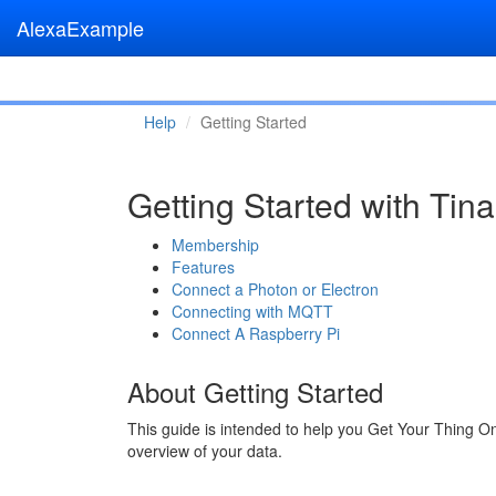
AlexaExample
Help
Getting Started
Getting Started with Ti
Membership
Features
Connect a Photon or Electron
Connecting with MQTT
Connect A Raspberry Pi
About Getting Started
This guide is intended to help you Get Your Thing O
overview of your data.