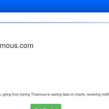
namous.com
n, going from joining Tinamous to seeing data on charts, receiving not