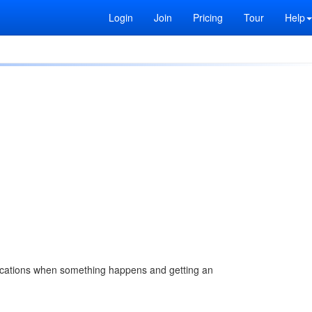
Login
Join
Pricing
Tour
Help
ifications when something happens and getting an