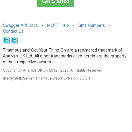
Get Started
Swagger API Docs
⋅
MQTT Help
⋅
Sms Numbers
⋅
Contact Us
Tinamous and Get Your Thing On are a registered trademark of
Analysis UK Ltd. All other trademarks cited herein are the property
of their respective owners.
Copyright © Analysis UK Ltd 2012 - 2026. All Rights Reserved
{NerdyStuff:{Server: Tinamous-Web01, Version: 0.0.0.1}}