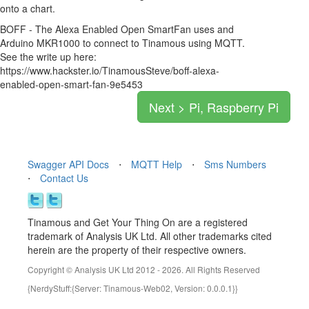
onto a chart.
BOFF - The Alexa Enabled Open SmartFan uses and
Arduino MKR1000 to connect to Tinamous using MQTT.
See the write up here:
https://www.hackster.io/TinamousSteve/boff-alexa-
enabled-open-smart-fan-9e5453
Next > Pi, Raspberry Pi
Swagger API Docs
⋅
MQTT Help
⋅
Sms Numbers
⋅
Contact Us
Tinamous and Get Your Thing On are a registered
trademark of Analysis UK Ltd. All other trademarks cited
herein are the property of their respective owners.
Copyright © Analysis UK Ltd 2012 - 2026. All Rights Reserved
{NerdyStuff:{Server: Tinamous-Web02, Version: 0.0.0.1}}