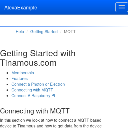
AlexaExample
Tog
nav
Help
Getting Started
MQTT
Getting Started with
Tinamous.com
Membership
Features
Connect a Photon or Electron
Connecting with MQTT
Connect A Raspberry Pi
Connecting with MQTT
In this section we look at how to connect a MQTT based
device to Tinamous and how to get data from the device